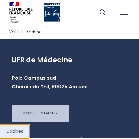
Skip to header area
Skip to main navigation
Skip to main content
Skip to search
Skip to cookies
Skip to footer
Voir le fil d'ariane
UFR de Médecine
Pôle Campus sud
Chemin du Thil, 80025 Amiens
NOUS CONTACTER
Cookies