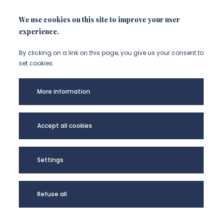
We use cookies on this site to improve your user
experience.
By clicking on a link on this page, you give us your consent to
set cookies.
More information
Université de
Picardie Jules
Accept all cookies
Verne -
@Copyright 2024
Settings
Refuse all